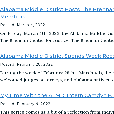
Alabama Middle District Hosts The Brennan
Members
Posted: March 4, 2022
On Friday, March 4th, 2022, the Alabama Middle Di
The Brennan Center for Justice. The Brennan Center 
Alabama Middle District Spends Week Recor
Posted: February 28, 2022
During the week of February 28th – March 4th, the 
welcomed judges, attorneys, and Alabama natives to
My Time With the ALMD: Intern Camdyn E.
Posted: February 4, 2022
This series comes as a bit of a reflection from indi