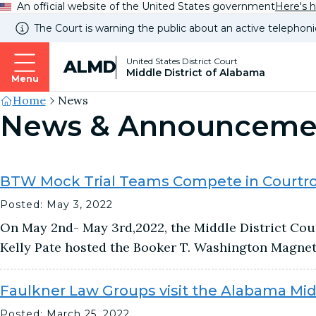
An official website of the United States government
Here's 
The Court is warning the public about an active telephoni
United States District Court
ALMD
Middle District of Alabama
Menu
Site's
Home
News
News & Announceme
Breadcrumb
BTW Mock Trial Teams Compete in Court
Posted: May 3, 2022
On May 2nd- May 3rd,2022, the Middle District Cou
Kelly Pate hosted the Booker T. Washington Magne
Faulkner Law Groups visit the Alabama Midd
Posted: March 25, 2022