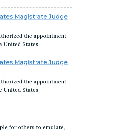
tates Magistrate Judge
authorized the appointment
he United States
tates Magistrate Judge
authorized the appointment
he United States
ple for others to emulate,