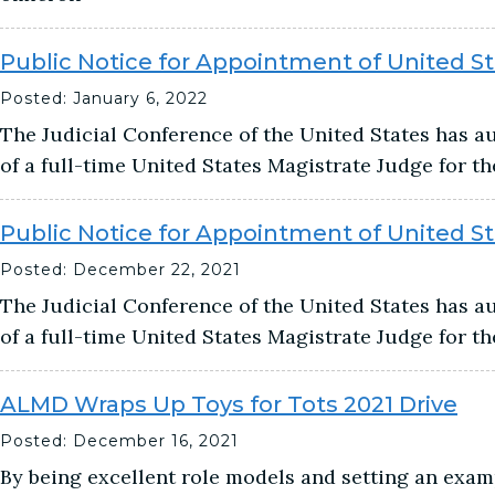
Public Notice for Appointment of United S
Posted: January 6, 2022
The Judicial Conference of the United States has 
of a full-time United States Magistrate Judge for t
Public Notice for Appointment of United S
Posted: December 22, 2021
The Judicial Conference of the United States has 
of a full-time United States Magistrate Judge for t
ALMD Wraps Up Toys for Tots 2021 Drive
Posted: December 16, 2021
By being excellent role models and setting an exam