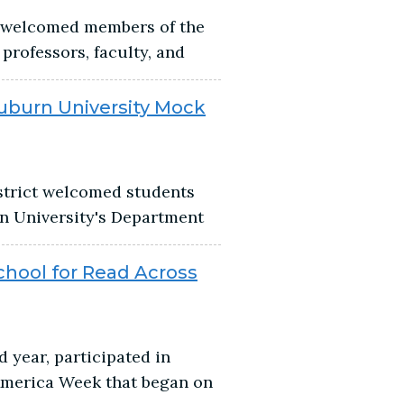
t welcomed members of the
professors, faculty, and
uburn University Mock
istrict welcomed students
n University's Department
hool for Read Across
 year, participated in
America Week that began on