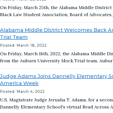
On Friday, March 25th, the Alabama Middle Distric
Black Law Student Association, Board of Advocates, 
Alabama Middle District Welcomes Back A
Trial Team
Posted: March 18, 2022
On Friday, March 18th, 2022, the Alabama Middle D
from the Auburn University Mock Trial team. Aubur
Judge Adams Joins Dannelly Elementary Sc
America Week
Posted: March 4, 2022
U.S. Magistrate Judge Jerusha T. Adams, for a second
Dannelly Elementary School's virtual Read Across 