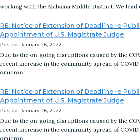
working with the Alabama Middle District. We lead 
RE: Notice of Extension of Deadline re Publi
Appointment of U.S. Magistrate Judge
Posted: January 26, 2022
Due to the on-going disruptions caused by the CO
recent increase in the community spread of COVID-1
omicron
RE: Notice of Extension of Deadline re Publi
Appointment of U.S. Magistrate Judge
Posted: January 26, 2022
Due to the on-going disruptions caused by the CO
recent increase in the community spread of COVID-1
omicron