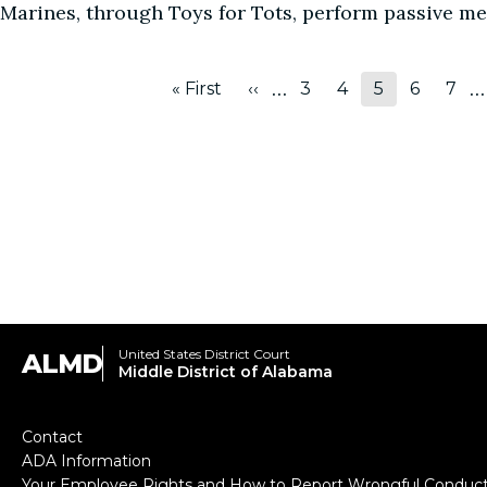
Marines, through Toys for Tots, perform passive m
Pagination
…
…
« First
‹‹
3
4
5
6
7
First
Previous
Page
Page
Page
Page
Pag
page
page
United States District Court
ALMD
Middle District of Alabama
Footer
Contact
ADA Information
Your Employee Rights and How to Report Wrongful Conduc