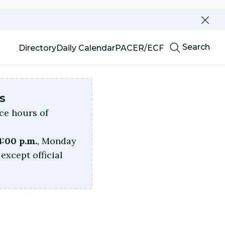
Dismi
this
alert
Top
our
Search
Directory
Daily Calendar
PACER/ECF
website
Menu
s
ice hours of
4:00 p.m.
, Monday
except official