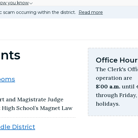
how you know
c scam occurring within the district.
Read more
nts
Office Hour
The Clerk's Off
operation are
rooms
8:00 a.m.
until
through Friday, 
rt and Magistrate Judge
holidays.
t High School’s Magnet Law
le District