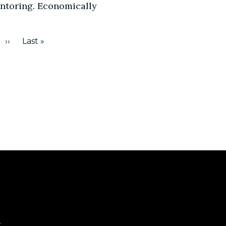
entoring. Economically
››
Last »
e
Next
Last
page
page
t