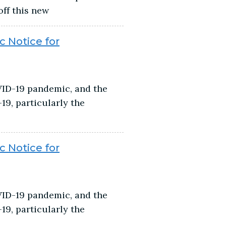
off this new
c Notice for
VID-19 pandemic, and the
9, particularly the
c Notice for
VID-19 pandemic, and the
9, particularly the