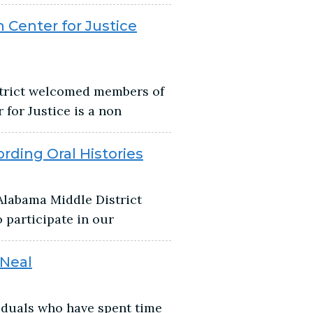
 Center for Justice
strict welcomed members of
for Justice is a non
ding Oral Histories
Alabama Middle District
 participate in our
 Neal
viduals who have spent time