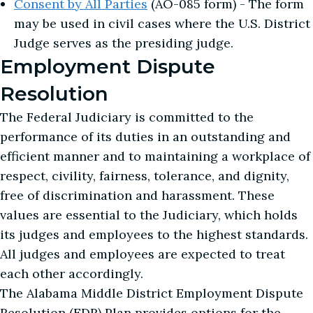
Consent by All Parties
(AO-085 form) - The form
may be used in civil cases where the U.S. District
Judge serves as the presiding judge.
Employment Dispute
Resolution
The Federal Judiciary is committed to the
performance of its duties in an outstanding and
efficient manner and to maintaining a workplace of
respect, civility, fairness, tolerance, and dignity,
free of discrimination and harassment. These
values are essential to the Judiciary, which holds
its judges and employees to the highest standards.
All judges and employees are expected to treat
each other accordingly.
The Alabama Middle District Employment Dispute
Resolution (EDR) Plan provides options for the