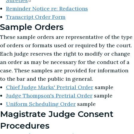
Sureties
Reminder Notice re: Redactions
Transcript Order Form
Sample Orders
These sample orders are representative of the type
of orders or formats used or required by the court.
Each judge reserves the right to modify or change
an order as may be necessary for the conduct of a
case. These samples are provided for information
to the bar and the public in general.
Chief Judge Marks' Pretrial Order
sample
Judge Thompson's Pretrial Order
sample
Uniform Scheduling Order
sample
Magistrate Judge Consent
Procedures