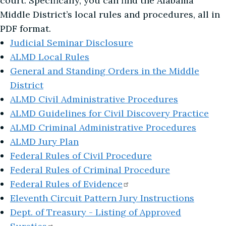
court. Specifically, you can find the Alabama
Middle District’s local rules and procedures, all in
PDF format.
Judicial Seminar Disclosure
ALMD Local Rules
General and Standing Orders in the Middle
District
ALMD Civil Administrative Procedures
ALMD Guidelines for Civil Discovery Practice
ALMD Criminal Administrative Procedures
ALMD Jury Plan
Federal Rules of Civil Procedure
Federal Rules of Criminal Procedure
Federal Rules of
Evidence
Eleventh Circuit Pattern Jury Instructions
Dept. of Treasury - Listing of Approved