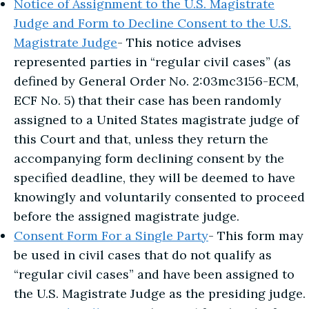
Notice of Assignment to the U.S. Magistrate
Judge and Form to Decline Consent to the U.S.
Magistrate Judge
- This notice advises
represented parties in “regular civil cases” (as
defined by General Order No. 2:03mc3156-ECM,
ECF No. 5) that their case has been randomly
assigned to a United States magistrate judge of
this Court and that, unless they return the
accompanying form declining consent by the
specified deadline, they will be deemed to have
knowingly and voluntarily consented to proceed
before the assigned magistrate judge.
Consent Form For a Single Party
- This form may
be used in civil cases that do not qualify as
“regular civil cases” and have been assigned to
the U.S. Magistrate Judge as the presiding judge.