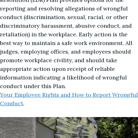
reporting and resolving allegations of wrongful
conduct (discrimination, sexual, racial, or other
discriminatory harassment, abusive conduct, and
retaliation) in the workplace. Early action is the
best way to maintain a safe work environment. All
judges, employing offices, and employees should
promote workplace civility, and should take
appropriate action upon receipt of reliable
information indicating a likelihood of wrongful
conduct under this Plan.
Your Employee Rights and How to Report Wrongful
Conduct
.
Image