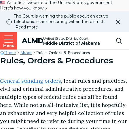
An official website of the United States government
Here's how you know
The Court is warning the public about an active
telephonic scam occurring within the district.
Dismi
Read more
this
alert
Top
United States District Court
ALMD
our
Middle District of Alabama
websi
Menu
Me
Site's
Home
About
Rules, Orders & Procedures
Rules, Orders & Procedures
Breadcrumb
General standing orders
, local rules and practices,
civil and criminal administrative procedures, and
multiple types of federal rules can all be found
here. While not an all-inclusive list, it is hopefully
an exhaustive and very helpful collection of rules
you might need to refer to during your time in our