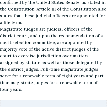
confirmed by the United States Senate, as stated in
the Constitution. Article III of the Constitution also
states that these judicial officers are appointed for
a life term.
Magistrate Judges are judicial officers of the
district court, and upon the recommendation of a
merit selection committee, are appointed by
majority vote of the active district judges of the
court to exercise jurisdiction over matters
assigned by statute as well as those delegated by
the district judges. Full-time magistrate judges
serve for a renewable term of eight years and part-
time magistrate judges for a renewable term of
four years.