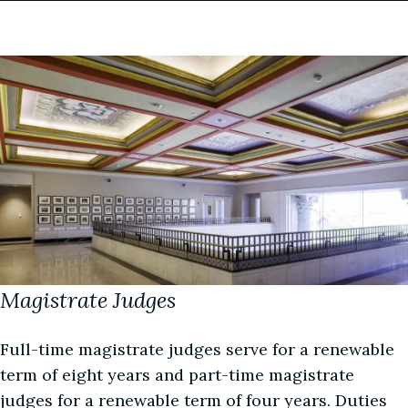
More about this judge
(334) 954-3953
More about this judge
watkinschambers@almd.uscourts.gov
Image
Courtroom Deputy
Wynn Warren
More about this judge
Magistrate Judges
Full-time magistrate judges serve for a renewable
term of eight years and part-time magistrate
judges for a renewable term of four years. Duties