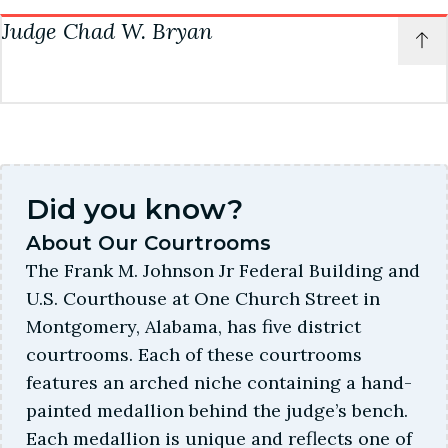
c
Judge Chad W. Bryan
Courtroom: 5A
Career Law Clerk
Courtroom Deputy
P
t
Rachel Miller
Shane N.
patechambers@almd.uscourts.gov
o
t
(334) 954-3954
Courtroom Deputy
Chambers information
c
More about this judge
Kelli Fuller
Courtroom: 5B
Career Law Clerk
Elizabeth Bowles
(334) 954-3973
(334) 954-3670
Did you know?
bryanchambers@almd.uscourts.gov
About Our Courtrooms
More about this judge
More about this judge
The Frank M. Johnson Jr Federal Building and
Courtroom Deputy
U.S. Courthouse at One Church Street in
Erica Strong
Montgomery, Alabama, has five district
(334) 954-3956
courtrooms. Each of these courtrooms
features an arched niche containing a hand-
Career Law Clerk
painted medallion behind the judge’s bench.
Kevin Wehby
Each medallion is unique and reflects one of