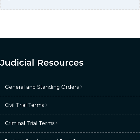
Judicial Resources
General and Standing Orders
Civil Trial Terms
Criminal Trial Terms