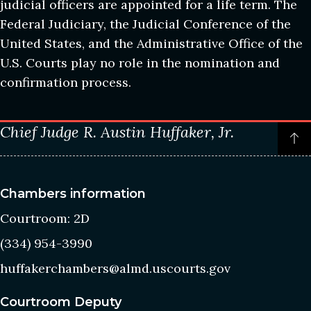
judicial officers are appointed for a life term. The
Federal Judiciary, the Judicial Conference of the
United States, and the Administrative Office of the
U.S. Courts play no role in the nomination and
confirmation process.
Chief Judge R. Austin Huffaker, Jr.
P
t
o
t
Chambers information
c
Courtroom: 2D
(334) 954-3990
huffakerchambers@almd.uscourts.gov
Courtroom Deputy