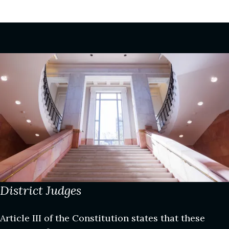
Image
District Judges
Article III of the Constitution states that these