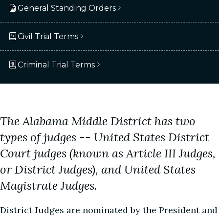
General Standing Orders
Civil Trial Terms
Criminal Trial Terms
The Alabama Middle District has two
types of judges -- United States District
Court judges (known as Article III Judges,
or District Judges), and United States
Magistrate Judges.
District Judges are nominated by the President and