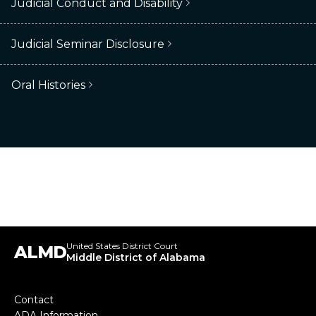
Judicial Conduct and Disability
Judicial Seminar Disclosure
Oral Histories
United States District Court
ALMD
Middle District of Alabama
Footer
Contact
ADA Information