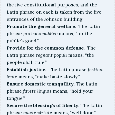
the five constitutional purposes, and the
More about this judge
Latin phrase on each is taken from the five
entrances of the Johnson building.
Promote the general welfare
. The Latin
phrase
pro bono publico
means, “for the
public’s good.”
Provide for the common defense
. The
Latin phrase
regnant populi
means, “the
people shall rule.”
Establish justice
. The Latin phrase
festina
lente
means, “make haste slowly.”
Ensure domestic tranquility
. The Latin
phrase
favete linguis
means, “hold your
tongue.”
Secure the blessings of liberty
. The Latin
phrase
macte virtute
means, “well done.”