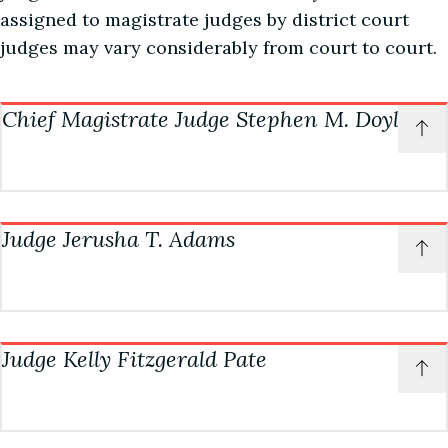
assigned to magistrate judges by district court
judges may vary considerably from court to court.
Chief Magistrate Judge Stephen M. Doyle
P
t
o
t
Chambers information
c
Judge Jerusha T. Adams
Courtroom: 4A
P
t
(334) 954-3700
o
t
doylechambers@almd.uscourts.gov
Chambers information
c
Judge Kelly Fitzgerald Pate
Courtroom: 4B
Courtroom Deputy
P
t
Rhianna Davis
(334) 954-3680
o
t
(334) 954-3961
adamschambers@almd.uscourts.gov
Chambers information