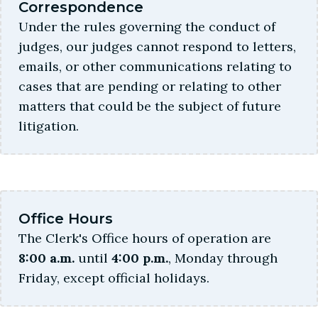
Correspondence
Under the rules governing the conduct of
judges, our judges cannot respond to letters,
emails, or other communications relating to
cases that are pending or relating to other
matters that could be the subject of future
litigation.
Office Hours
The Clerk's Office hours of operation are
8:00 a.m.
until
4:00 p.m.
, Monday through
Friday, except official holidays.