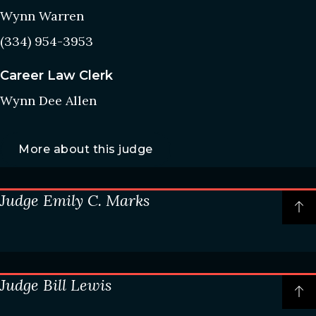
Wynn Warren
(334) 954-3953
Career Law Clerk
Wynn Dee Allen
More about this judge
Judge Emily C. Marks
P
t
o
t
Chambers information
c
Judge Bill Lewis
Courtroom: 2A
P
t
(334) 954-3640