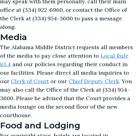
may speak with them personally, call their main
office at (334) 922-6960, or contact the Office of
the Clerk at (334) 954-3600 to pass a message
along.
Media
The Alabama Middle District requests all members
of the media to pay close attention to
Local Rule
83.4
and our policies regarding their conduct in
our facilities. Please direct all media inquiries to
our
Clerk of Court
or our
Chief Deputy Clerk
. You
may also call the Office of the Clerk at (334) 954-
3600. Please be advised that the Court provides a
media lounge on the second floor of the new
courthouse.
Food and Lodging
For overnight stays, hotels are located in