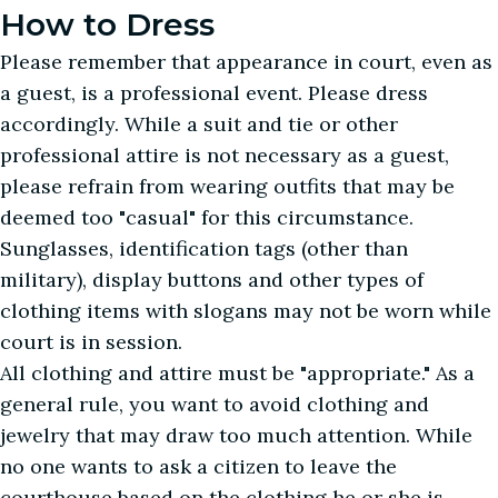
How to Dress
Please remember that appearance in court, even as
a guest, is a professional event. Please dress
accordingly. While a suit and tie or other
professional attire is not necessary as a guest,
please refrain from wearing outfits that may be
deemed too "casual" for this circumstance.
Sunglasses, identification tags (other than
military), display buttons and other types of
clothing items with slogans may not be worn while
court is in session.
All clothing and attire must be "appropriate." As a
general rule, you want to avoid clothing and
jewelry that may draw too much attention. While
no one wants to ask a citizen to leave the
courthouse based on the clothing he or she is