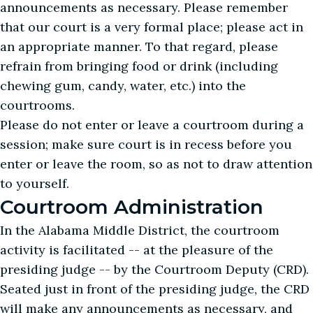
announcements as necessary. Please remember
that our court is a very formal place; please act in
an appropriate manner. To that regard, please
refrain from bringing food or drink (including
chewing gum, candy, water, etc.) into the
courtrooms.
Please do not enter or leave a courtroom during a
session; make sure court is in recess before you
enter or leave the room, so as not to draw attention
to yourself.
Courtroom Administration
In the Alabama Middle District, the courtroom
activity is facilitated -- at the pleasure of the
presiding judge -- by the Courtroom Deputy (CRD).
Seated just in front of the presiding judge, the CRD
will make any announcements as necessary, and