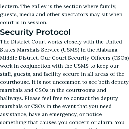
lectern. The galley is the section where family,
guests, media and other spectators may sit when
court is in session.
Security Protocol
The District Court works closely with the United
States Marshals Service (USMS) in the Alabama
Middle District. Our Court Security Officers (CSOs)
work in conjunction with the USMS to keep our
staff, guests, and facility secure in all areas of the
courthouse. It is not uncommon to see both deputy
marshals and CSOs in the courtrooms and
hallways. Please feel free to contact the deputy
marshals or CSOs in the event that you need
assistance, have an emergency, or notice
something that causes you concern or alarm. You