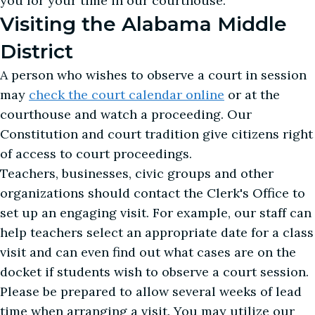
you for your time in our courthouse.
Visiting the Alabama Middle
District
A person who wishes to observe a court in session
may
check the court calendar online
or at the
courthouse and watch a proceeding. Our
Constitution and court tradition give citizens right
of access to court proceedings.
Teachers, businesses, civic groups and other
organizations should contact the Clerk's Office to
set up an engaging visit. For example, our staff can
help teachers select an appropriate date for a class
visit and can even find out what cases are on the
docket if students wish to observe a court session.
Please be prepared to allow several weeks of lead
time when arranging a visit. You may utilize our