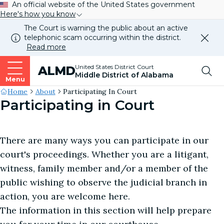
An official website of the United States government
Here's how you know
The Court is warning the public about an active
telephonic scam occurring within the district.
Dismi
Read more
this
alert
Top
United States District Court
ALMD
our
Middle District of Alabama
websi
Menu
Me
Site's
Home
About
Participating In Court
Participating in Court
Breadcrumb
There are many ways you can participate in our
court's proceedings. Whether you are a litigant,
witness, family member and/or a member of the
public wishing to observe the judicial branch in
action, you are welcome here.
The information in this section will help prepare