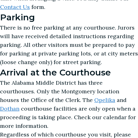
Contact Us
form.
Parking
There is no free parking at any courthouse. Jurors
will have received detailed instructions regarding
parking. All other visitors must be prepared to pay
for parking at private parking lots, or at city meters
(loose change only) for street parking.
Arrival at the Courthouse
The Alabama Middle District has three
courthouses. Only the Montgomery location
houses the Office of the Clerk. The
Opelika
and
Dothan
courthouse facilities are only open when a
proceeding is taking place. Check our calendar for
more information.
Regardless of which courthouse you visit, please