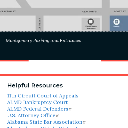
Montgomery Parking and Entrances
Helpful Resources
11th Circuit Court of Appeals
ALMD Bankruptcy Court
ALMD Federal
Defenders
U.S. Attorney
Office
Alabama State Bar
Association