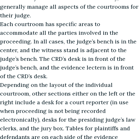
generally manage all aspects of the courtrooms for
their judge.
Each courtroom has specific areas to
accommodate all the parties involved in the
proceeding. In all cases, the judge’s bench is in the
center, and the witness stand is adjacent to the
judge’s bench. The CRD’s desk is in front of the
judge’s bench, and the evidence lectern is in front
of the CRD’s desk.
Depending on the layout of the individual
courtroom, other sections either on the left or the
right include a desk for a court reporter (in use
when proceeding is not being recorded
electronically), desks for the presiding judge’s law
clerks, and the jury box. Tables for plaintiffs and
defendants are on each side of the evidence