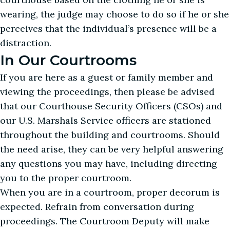
wearing, the judge may choose to do so if he or she
perceives that the individual’s presence will be a
distraction.
In Our Courtrooms
If you are here as a guest or family member and
viewing the proceedings, then please be advised
that our Courthouse Security Officers (CSOs) and
our U.S. Marshals Service officers are stationed
throughout the building and courtrooms. Should
the need arise, they can be very helpful answering
any questions you may have, including directing
you to the proper courtroom.
When you are in a courtroom, proper decorum is
expected. Refrain from conversation during
proceedings. The Courtroom Deputy will make