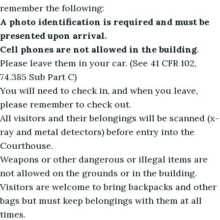
remember the following:
A photo identification is required and must be
presented upon arrival.
Cell phones are not allowed in the building
.
Please leave them in your car. (See 41 CFR 102,
74.385 Sub Part C)
You will need to check in, and when you leave,
please remember to check out.
All visitors and their belongings will be scanned (x-
ray and metal detectors) before entry into the
Courthouse.
Weapons or other dangerous or illegal items are
not allowed on the grounds or in the building.
Visitors are welcome to bring backpacks and other
bags but must keep belongings with them at all
times.