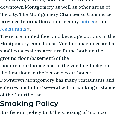
downtown Montgomery as well as other areas of
the city. The Montgomery Chamber of Commerce
provides information about nearby
hotels
and
restaurants
.
There are limited food and beverage options in the
Montgomery courthouse. Vending machines and a
small concessions area are found both on the
ground floor (basement) of the
modern courthouse and in the vending lobby on
the first floor in the historic courthouse.
Downtown Montgomery has many restaurants and
eateries, including several within walking distance
of the Courthouse.
Smoking Policy
It is federal policy that the smoking of tobacco