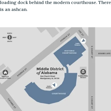
loading dock behind the modern courthouse. There
is an ashcan.
Image