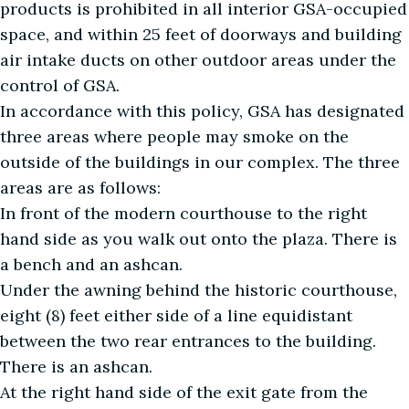
products is prohibited in all interior GSA-occupied
space, and within 25 feet of doorways and building
air intake ducts on other outdoor areas under the
control of GSA.
In accordance with this policy, GSA has designated
three areas where people may smoke on the
outside of the buildings in our complex. The three
areas are as follows:
In front of the modern courthouse to the right
hand side as you walk out onto the plaza. There is
a bench and an ashcan.
Under the awning behind the historic courthouse,
eight (8) feet either side of a line equidistant
between the two rear entrances to the building.
There is an ashcan.
At the right hand side of the exit gate from the