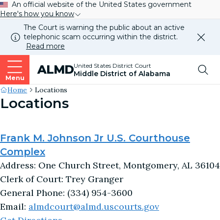
An official website of the United States government
Here's how you know
The Court is warning the public about an active
telephonic scam occurring within the district.
Dismi
Read more
this
alert
Top
United States District Court
ALMD
our
Middle District of Alabama
websi
Menu
Me
Site's
Home
Locations
Locations
Breadcrumb
Frank M. Johnson Jr U.S. Courthouse
Complex
Address: One Church Street, Montgomery, AL 36104
Clerk of Court: Trey Granger
General Phone: (334) 954-3600
Email:
almdcourt@almd.uscourts.gov