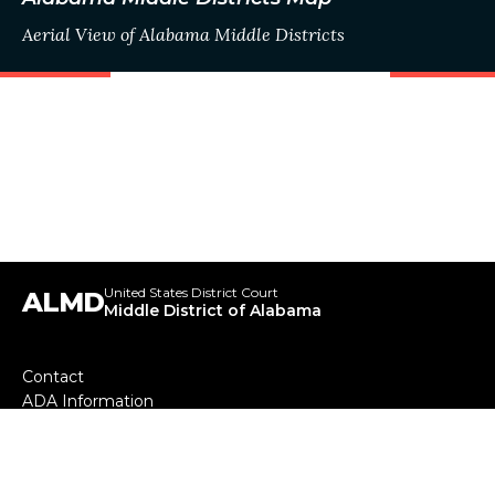
Aerial View of Alabama Middle Districts
United States District Court
ALMD
Middle District of Alabama
Footer
Contact
ADA Information
menu
Your Employee Rights and How to Report Wrongful
Conduct
Our Mission