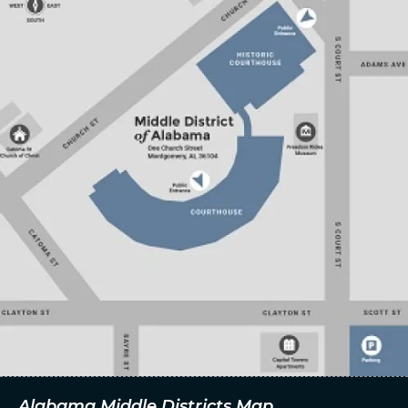
Alabama Middle Districts Map