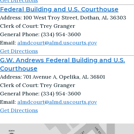
Get Directions
Federal Building and U.S. Courthouse
Address: 100 West Troy Street, Dothan, AL 36303
Clerk of Court: Trey Granger
General Phone: (334) 954-3600
Email:
almdcourt@almd.uscourts.gov
Get Directions
G.W. Andrews Federal Building and U.S.
Courthouse
Address: 701 Avenue A, Opelika, AL 36801
Clerk of Court: Trey Granger
General Phone: (334) 954-3600
Email:
almdcourt@almd.uscourts.gov
Get Directions
Image