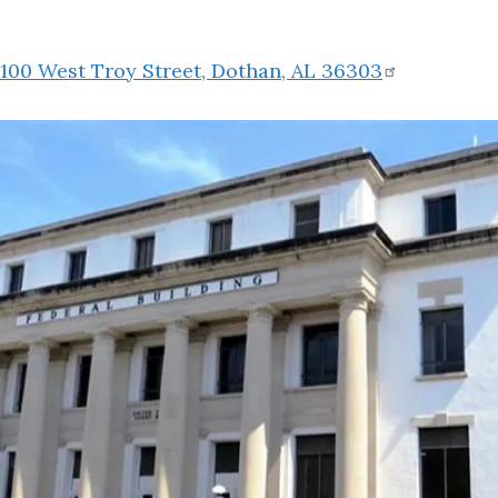
100 West Troy Street, Dothan, AL
36303
Image