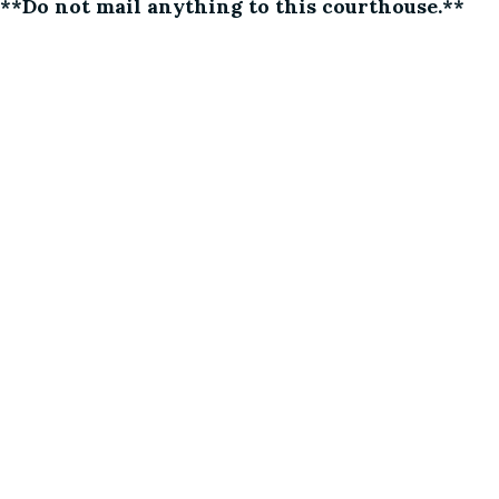
**Do not mail anything to this courthouse.**