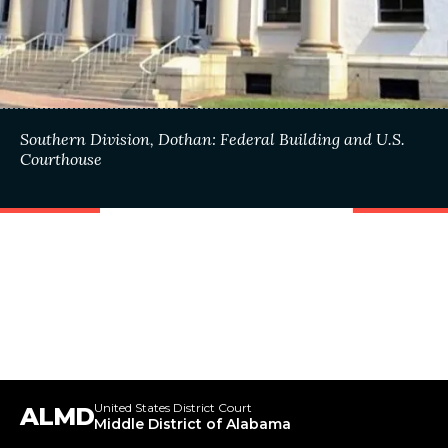
Southern Division, Dothan: Federal Building and U.S.
Courthouse
United States District Court
ALMD
Middle District of Alabama