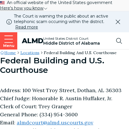
An official website of the United States government
Here's how you know
The Court is warning the public about an active
telephonic scam occurring within the district.
Dismi
Read more
this
alert
Top
United States District Court
ALMD
our
Middle District of Alabama
websi
Menu
Me
Site's
Home
Locations
Federal Building And U.S. Courthouse
Federal Building and U.S.
Breadcrumb
Courthouse
Address: 100 West Troy Street, Dothan, AL 36303
Chief Judge: Honorable R. Austin Huffaker, Jr.
Clerk of Court: Trey Granger
General Phone: (334) 954-3600
Email:
almdcourt@almd.uscourts.gov