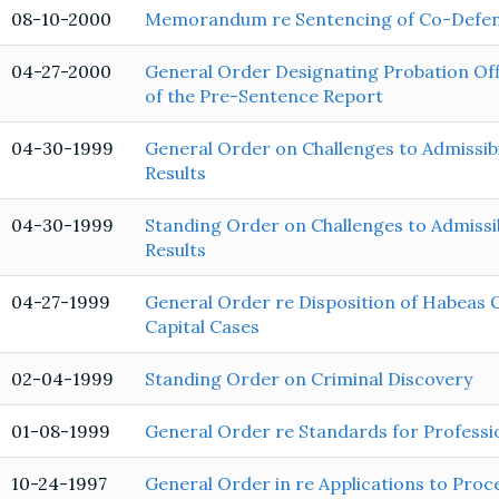
08-10-2000
Memorandum re Sentencing of Co-Defe
04-27-2000
General Order Designating Probation Offi
of the Pre-Sentence Report
04-30-1999
General Order on Challenges to Admissibi
Results
04-30-1999
Standing Order on Challenges to Admissib
Results
04-27-1999
General Order re Disposition of Habeas C
Capital Cases
02-04-1999
Standing Order on Criminal Discovery
01-08-1999
General Order re Standards for Profess
10-24-1997
General Order in re Applications to Proc