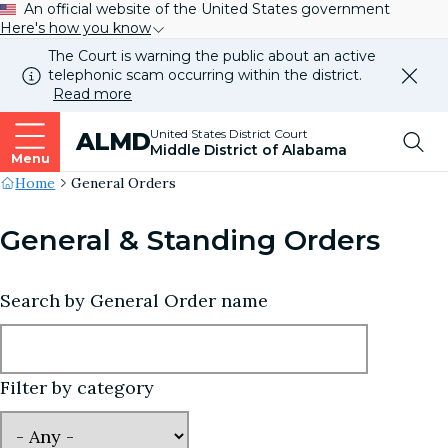
An official website of the United States government
Here's how you know
The Court is warning the public about an active
telephonic scam occurring within the district.
Dismi
Read more
this
alert
Top
United States District Court
ALMD
our
Middle District of Alabama
websi
Menu
Me
Site's
Home
General Orders
Breadcrumb
General & Standing Orders
Search by General Order name
Filter by category