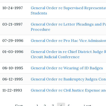
10-24-1997
General Order re Supervised Representat
Students
03-21-1997
General Order re Letter Pleadings and P
Procedure
07-29-1996
General Order re Pro Hac Vice Admission
01-03-1996
General Order in re Chief District Judge 
Circuit Judicial Conference
08-10-1995
General Order re Wearing of ID Badges
06-12-1995
General Order re Bankruptcy Judges Cond
11-22-1993
General Order re Civil Justice Expense a
Pagination