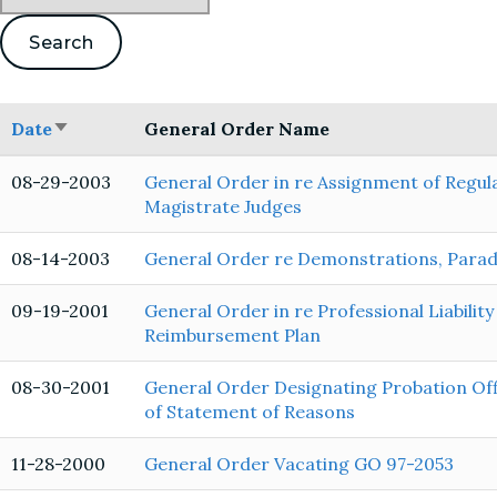
Date
General Order Name
Sort
ascending
08-29-2003
General Order in re Assignment of Regula
Magistrate Judges
08-14-2003
General Order re Demonstrations, Parades
09-19-2001
General Order in re Professional Liabilit
Reimbursement Plan
08-30-2001
General Order Designating Probation Offi
of Statement of Reasons
11-28-2000
General Order Vacating GO 97-2053