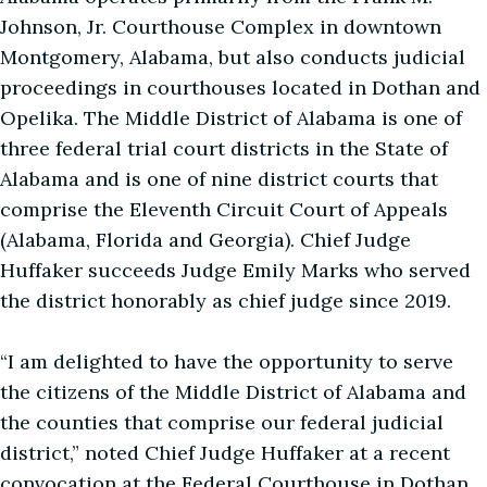
Johnson, Jr. Courthouse Complex in downtown
Montgomery, Alabama, but also conducts judicial
proceedings in courthouses located in Dothan and
Opelika. The Middle District of Alabama is one of
three federal trial court districts in the State of
Alabama and is one of nine district courts that
comprise the Eleventh Circuit Court of Appeals
(Alabama, Florida and Georgia). Chief Judge
Huffaker succeeds Judge Emily Marks who served
the district honorably as chief judge since 2019.
“I am delighted to have the opportunity to serve
the citizens of the Middle District of Alabama and
the counties that comprise our federal judicial
district,” noted Chief Judge Huffaker at a recent
convocation at the Federal Courthouse in Dothan.