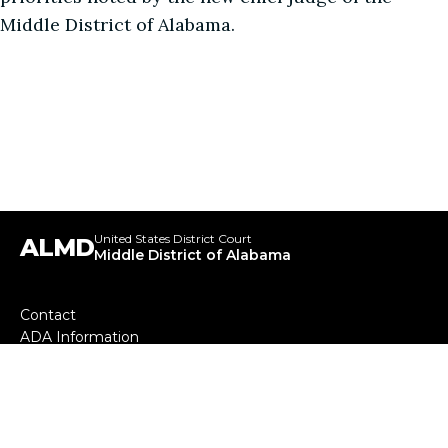
Middle District of Alabama.
United States District Court
ALMD
Middle District of Alabama
Footer
Contact
ADA Information
menu
Your Employee Rights and How to Report Wrongful
Conduct
Our Mission
Sitemap