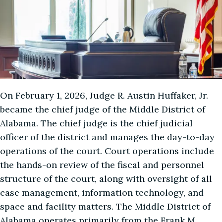
On February 1, 2026, Judge R. Austin Huffaker, Jr.
became the chief judge of the Middle District of
Alabama. The chief judge is the chief judicial
officer of the district and manages the day-to-day
operations of the court. Court operations include
the hands-on review of the fiscal and personnel
structure of the court, along with oversight of all
case management, information technology, and
space and facility matters. The Middle District of
Alabama operates primarily from the Frank M.