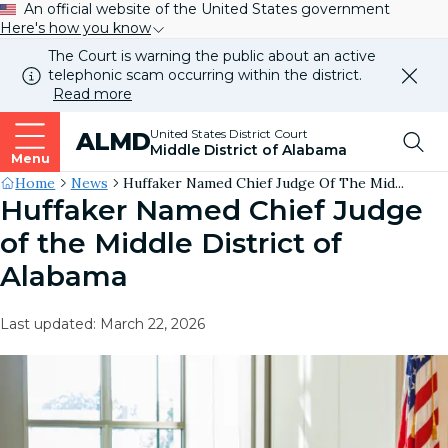
An official website of the United States government
Here's how you know
The Court is warning the public about an active
telephonic scam occurring within the district.
Dismi
Read more
this
alert
Top
United States District Court
ALMD
our
Middle District of Alabama
websi
Menu
Me
Site's
Home
News
Huffaker Named Chief Judge Of The Mid...
Huffaker Named Chief Judge
Breadcrumb
of the Middle District of
Alabama
Last updated: March 22, 2026
Image