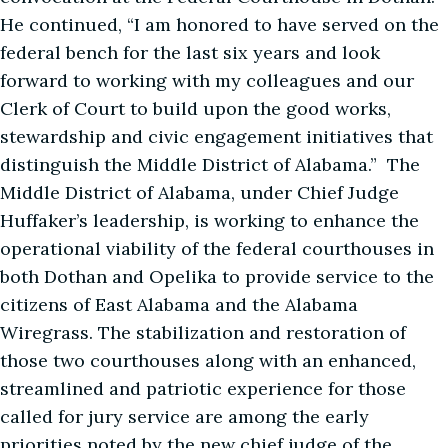
He continued, “I am honored to have served on the
federal bench for the last six years and look
forward to working with my colleagues and our
Clerk of Court to build upon the good works,
stewardship and civic engagement initiatives that
distinguish the Middle District of Alabama.” The
Middle District of Alabama, under Chief Judge
Huffaker’s leadership, is working to enhance the
operational viability of the federal courthouses in
both Dothan and Opelika to provide service to the
citizens of East Alabama and the Alabama
Wiregrass. The stabilization and restoration of
those two courthouses along with an enhanced,
streamlined and patriotic experience for those
called for jury service are among the early
priorities noted by the new chief judge of the