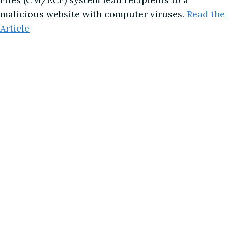
malicious website with computer viruses.
Read the
Article