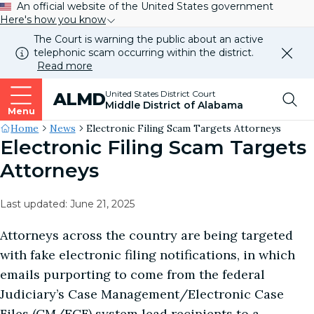
An official website of the United States government
Here's how you know
The Court is warning the public about an active
telephonic scam occurring within the district.
Dismi
Read more
this
alert
Top
United States District Court
ALMD
our
Middle District of Alabama
websi
Menu
Me
Site's
Home
News
Electronic Filing Scam Targets Attorneys
Electronic Filing Scam Targets
Breadcrumb
Attorneys
Last updated: June 21, 2025
Attorneys across the country are being targeted
with fake electronic filing notifications, in which
emails purporting to come from the federal
Judiciary’s Case Management/Electronic Case
Files (CM/ECF) system lead recipients to a