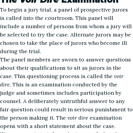
To begin a jury trial, a panel of prospective jurors
is called into the courtroom. This panel will
include a number of persons from whom a jury will
be selected to try the case. Alternate jurors may be
chosen to take the place of jurors who become ill
during the trial.
The panel members are sworn to answer questions
about their qualifications to sit as jurors in the
case. This questioning process is called the
voir
dire
. This is an examination conducted by the
judge and sometimes includes participation by
counsel. A deliberately untruthful answer to any
fair question could result in serious punishment to
the person making it. The
voir dire
examination
opens with a short statement about the case.