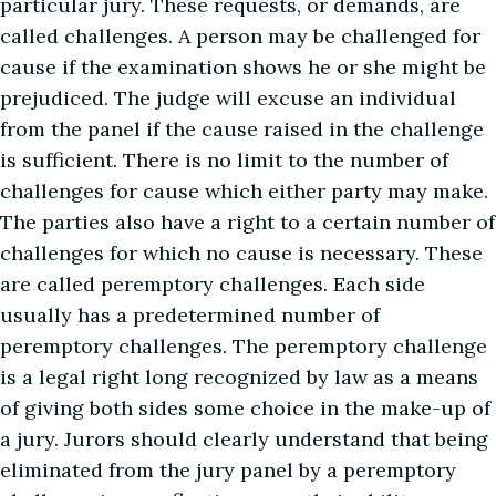
particular jury. These requests, or demands, are
called challenges. A person may be challenged for
cause if the examination shows he or she might be
prejudiced. The judge will excuse an individual
from the panel if the cause raised in the challenge
is sufficient. There is no limit to the number of
challenges for cause which either party may make.
The parties also have a right to a certain number of
challenges for which no cause is necessary. These
are called peremptory challenges. Each side
usually has a predetermined number of
peremptory challenges. The peremptory challenge
is a legal right long recognized by law as a means
of giving both sides some choice in the make-up of
a jury. Jurors should clearly understand that being
eliminated from the jury panel by a peremptory