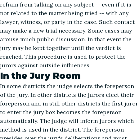
refrain from talking on any subject -- even if it is
not related to the matter being tried -- with any
lawyer, witness, or party in the case. Such contact
may make a new trial necessary. Some cases may
arouse much public discussion. In that event the
jury may be kept together until the verdict is
reached. This procedure is used to protect the
jurors against outside influences.
In the Jury Room
In some districts the judge selects the foreperson
of the jury. In other districts the jurors elect their
foreperson and in still other districts the first juror
to enter the jury box becomes the foreperson
automatically. The judge will inform jurors which
method is used in the district. The foreperson
presides over the jury's deliberations and must