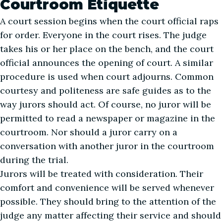
Courtroom Etiquette
A court session begins when the court official raps
for order. Everyone in the court rises. The judge
takes his or her place on the bench, and the court
official announces the opening of court. A similar
procedure is used when court adjourns. Common
courtesy and politeness are safe guides as to the
way jurors should act. Of course, no juror will be
permitted to read a newspaper or magazine in the
courtroom. Nor should a juror carry on a
conversation with another juror in the courtroom
during the trial.
Jurors will be treated with consideration. Their
comfort and convenience will be served whenever
possible. They should bring to the attention of the
judge any matter affecting their service and should