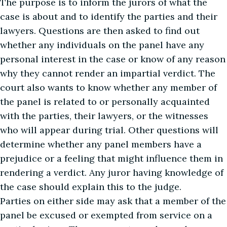
The purpose is to inform the jurors of what the
case is about and to identify the parties and their
lawyers. Questions are then asked to find out
whether any individuals on the panel have any
personal interest in the case or know of any reason
why they cannot render an impartial verdict. The
court also wants to know whether any member of
the panel is related to or personally acquainted
with the parties, their lawyers, or the witnesses
who will appear during trial. Other questions will
determine whether any panel members have a
prejudice or a feeling that might influence them in
rendering a verdict. Any juror having knowledge of
the case should explain this to the judge.
Parties on either side may ask that a member of the
panel be excused or exempted from service on a