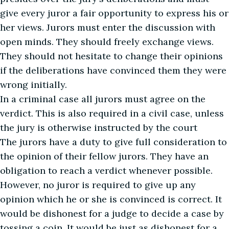
give every juror a fair opportunity to express his or
her views. Jurors must enter the discussion with
open minds. They should freely exchange views.
They should not hesitate to change their opinions
if the deliberations have convinced them they were
wrong initially.
In a criminal case all jurors must agree on the
verdict. This is also required in a civil case, unless
the jury is otherwise instructed by the court
The jurors have a duty to give full consideration to
the opinion of their fellow jurors. They have an
obligation to reach a verdict whenever possible.
However, no juror is required to give up any
opinion which he or she is convinced is correct. It
would be dishonest for a judge to decide a case by
tossing a coin. It would be just as dishonest for a