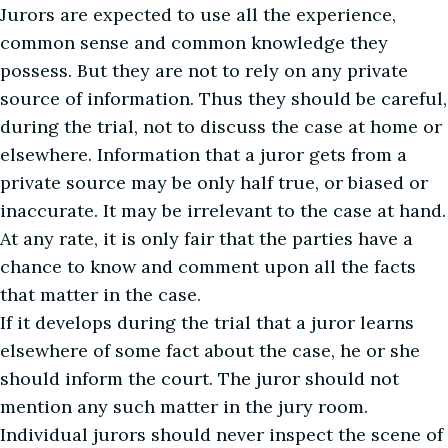
Jurors are expected to use all the experience,
common sense and common knowledge they
possess. But they are not to rely on any private
source of information. Thus they should be careful,
during the trial, not to discuss the case at home or
elsewhere. Information that a juror gets from a
private source may be only half true, or biased or
inaccurate. It may be irrelevant to the case at hand.
At any rate, it is only fair that the parties have a
chance to know and comment upon all the facts
that matter in the case.
If it develops during the trial that a juror learns
elsewhere of some fact about the case, he or she
should inform the court. The juror should not
mention any such matter in the jury room.
Individual jurors should never inspect the scene of