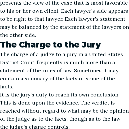
presents the view of the case that is most favorable
to his or her own client. Each lawyer's side appears
to be right to that lawyer. Each lawyer's statement
may be balanced by the statement of the lawyers on
the other side.
The Charge to the Jury
The charge of a judge to a jury in a United States
District Court frequently is much more than a
statement of the rules of law. Sometimes it may
contain a summary of the facts or some of the
facts.
It is the jury's duty to reach its own conclusion.
This is done upon the evidence. The verdict is
reached without regard to what may be the opinion
of the judge as to the facts, though as to the law
the judge's charge controls.