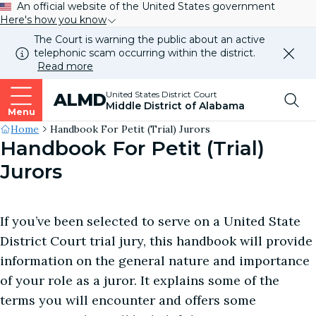
An official website of the United States government
Here's how you know
The Court is warning the public about an active
telephonic scam occurring within the district.
Dismi
Read more
this
alert
Top
United States District Court
ALMD
our
Middle District of Alabama
websi
Menu
Me
Site's
Home
Handbook For Petit (Trial) Jurors
Handbook For Petit (Trial)
Breadcrumb
Jurors
If you’ve been selected to serve on a United State
District Court trial jury, this handbook will provide
information on the general nature and importance
of your role as a juror. It explains some of the
terms you will encounter and offers some