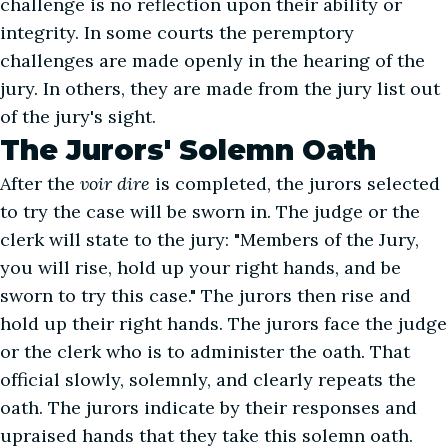
challenge is no reflection upon their ability or
integrity. In some courts the peremptory
challenges are made openly in the hearing of the
jury. In others, they are made from the jury list out
of the jury's sight.
The Jurors' Solemn Oath
After the
voir dire
is completed, the jurors selected
to try the case will be sworn in. The judge or the
clerk will state to the jury: "Members of the Jury,
you will rise, hold up your right hands, and be
sworn to try this case." The jurors then rise and
hold up their right hands. The jurors face the judge
or the clerk who is to administer the oath. That
official slowly, solemnly, and clearly repeats the
oath. The jurors indicate by their responses and
upraised hands that they take this solemn oath.