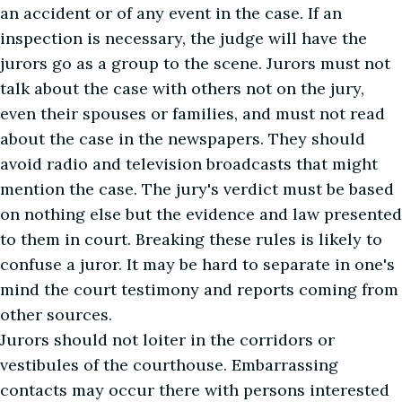
an accident or of any event in the case. If an
inspection is necessary, the judge will have the
jurors go as a group to the scene. Jurors must not
talk about the case with others not on the jury,
even their spouses or families, and must not read
about the case in the newspapers. They should
avoid radio and television broadcasts that might
mention the case. The jury's verdict must be based
on nothing else but the evidence and law presented
to them in court. Breaking these rules is likely to
confuse a juror. It may be hard to separate in one's
mind the court testimony and reports coming from
other sources.
Jurors should not loiter in the corridors or
vestibules of the courthouse. Embarrassing
contacts may occur there with persons interested