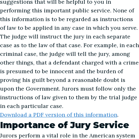
suggestions that will be helpful to you in
performing this important public service. None of
this information is to be regarded as instructions
of law to be applied in any case in which you serve.
The judge will instruct the jury in each separate
case as to the law of that case. For example, in each
criminal case, the judge will tell the jury, among
other things, that a defendant charged with a crime
is presumed to be innocent and the burden of
proving his guilt beyond a reasonable doubt is
upon the Government. Jurors must follow only the
instructions of law given to them by the trial judge
in each particular case.
Download a PDF version of this information
.
Importance of Jury Service
Jurors perform a vital role in the American system