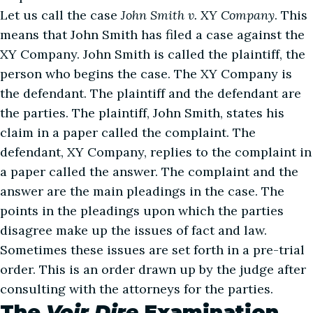
Let us call the case
John Smith v. XY Company
. This
means that John Smith has filed a case against the
XY Company. John Smith is called the plaintiff, the
person who begins the case. The XY Company is
the defendant. The plaintiff and the defendant are
the parties. The plaintiff, John Smith, states his
claim in a paper called the complaint. The
defendant, XY Company, replies to the complaint in
a paper called the answer. The complaint and the
answer are the main pleadings in the case. The
points in the pleadings upon which the parties
disagree make up the issues of fact and law.
Sometimes these issues are set forth in a pre-trial
order. This is an order drawn up by the judge after
consulting with the attorneys for the parties.
The
Voir Dire
Examination