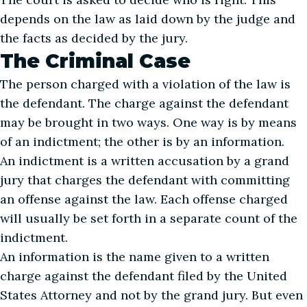
depends on the law as laid down by the judge and
the facts as decided by the jury.
The Criminal Case
The person charged with a violation of the law is
the defendant. The charge against the defendant
may be brought in two ways. One way is by means
of an indictment; the other is by an information.
An indictment is a written accusation by a grand
jury that charges the defendant with committing
an offense against the law. Each offense charged
will usually be set forth in a separate count of the
indictment.
An information is the name given to a written
charge against the defendant filed by the United
States Attorney and not by the grand jury. But even