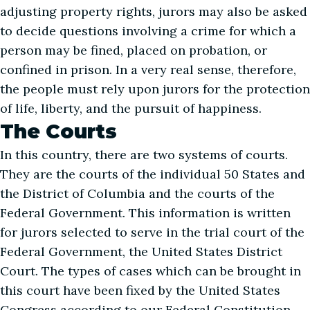
adjusting property rights, jurors may also be asked
to decide questions involving a crime for which a
person may be fined, placed on probation, or
confined in prison. In a very real sense, therefore,
the people must rely upon jurors for the protection
of life, liberty, and the pursuit of happiness.
The Courts
In this country, there are two systems of courts.
They are the courts of the individual 50 States and
the District of Columbia and the courts of the
Federal Government. This information is written
for jurors selected to serve in the trial court of the
Federal Government, the United States District
Court. The types of cases which can be brought in
this court have been fixed by the United States
Congress according to our Federal Constitution.