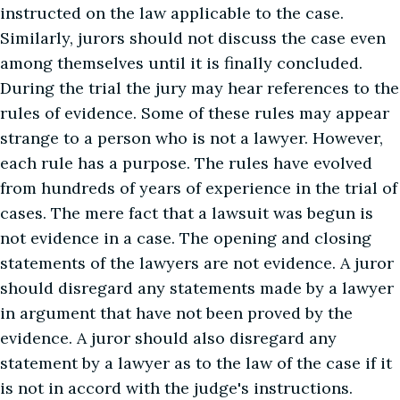
instructed on the law applicable to the case.
Similarly, jurors should not discuss the case even
among themselves until it is finally concluded.
During the trial the jury may hear references to the
rules of evidence. Some of these rules may appear
strange to a person who is not a lawyer. However,
each rule has a purpose. The rules have evolved
from hundreds of years of experience in the trial of
cases. The mere fact that a lawsuit was begun is
not evidence in a case. The opening and closing
statements of the lawyers are not evidence. A juror
should disregard any statements made by a lawyer
in argument that have not been proved by the
evidence. A juror should also disregard any
statement by a lawyer as to the law of the case if it
is not in accord with the judge's instructions.