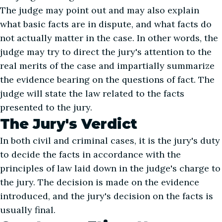
The judge may point out and may also explain
what basic facts are in dispute, and what facts do
not actually matter in the case. In other words, the
judge may try to direct the jury's attention to the
real merits of the case and impartially summarize
the evidence bearing on the questions of fact. The
judge will state the law related to the facts
presented to the jury.
The Jury's Verdict
In both civil and criminal cases, it is the jury's duty
to decide the facts in accordance with the
principles of law laid down in the judge's charge to
the jury. The decision is made on the evidence
introduced, and the jury's decision on the facts is
usually final.