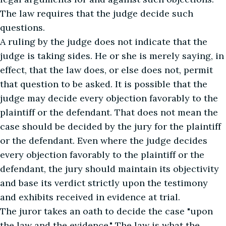
The law requires that the judge decide such
questions.
A ruling by the judge does not indicate that the
judge is taking sides. He or she is merely saying, in
effect, that the law does, or else does not, permit
that question to be asked. It is possible that the
judge may decide every objection favorably to the
plaintiff or the defendant. That does not mean the
case should be decided by the jury for the plaintiff
or the defendant. Even where the judge decides
every objection favorably to the plaintiff or the
defendant, the jury should maintain its objectivity
and base its verdict strictly upon the testimony
and exhibits received in evidence at trial.
The juror takes an oath to decide the case "upon
the law and the evidence." The law is what the