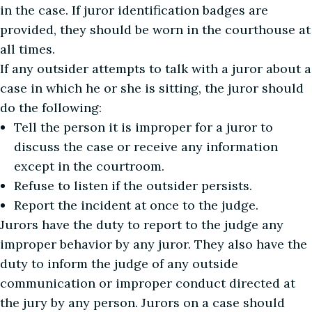
in the case. If juror identification badges are
provided, they should be worn in the courthouse at
all times.
If any outsider attempts to talk with a juror about a
case in which he or she is sitting, the juror should
do the following:
Tell the person it is improper for a juror to
discuss the case or receive any information
except in the courtroom.
Refuse to listen if the outsider persists.
Report the incident at once to the judge.
Jurors have the duty to report to the judge any
improper behavior by any juror. They also have the
duty to inform the judge of any outside
communication or improper conduct directed at
the jury by any person. Jurors on a case should