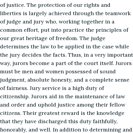
of justice. The protection of our rights and
liberties is largely achieved through the teamwork
of judge and jury who, working together in a
common effort, put into practice the principles of
our great heritage of freedom. The judge
determines the law to be applied in the case while
the jury decides the facts. Thus, in a very important
way, jurors become a part of the court itself. Jurors
must be men and women possessed of sound
judgment, absolute honesty, and a complete sense
of fairness. Jury service is a high duty of
citizenship. Jurors aid in the maintenance of law
and order and uphold justice among their fellow
citizens. Their greatest reward is the knowledge
that they have discharged this duty faithfully,
honorably, and well. In addition to determining and