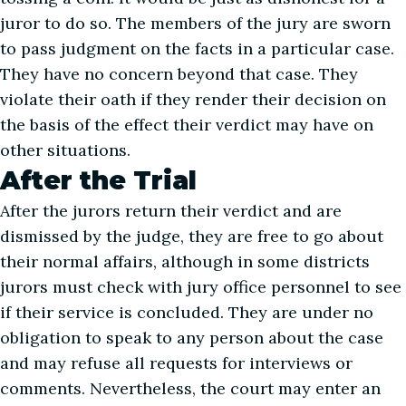
juror to do so. The members of the jury are sworn
to pass judgment on the facts in a particular case.
They have no concern beyond that case. They
violate their oath if they render their decision on
the basis of the effect their verdict may have on
other situations.
After the Trial
After the jurors return their verdict and are
dismissed by the judge, they are free to go about
their normal affairs, although in some districts
jurors must check with jury office personnel to see
if their service is concluded. They are under no
obligation to speak to any person about the case
and may refuse all requests for interviews or
comments. Nevertheless, the court may enter an