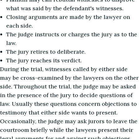
what was said by the defendant's witnesses.
Closing arguments are made by the lawyer on
each side.
The judge instructs or charges the jury as to the
law.
The jury retires to deliberate.
The jury reaches its verdict.
During the trial, witnesses called by either side
may be cross-examined by the lawyers on the other
side. Throughout the trial, the judge may be asked
in the presence of the jury to decide questions of
law. Usually these questions concern objections to
testimony that either side wants to present.
Occasionally, the judge may ask jurors to leave the
courtroom briefly while the lawyers present their
legal arguments for and against such objections.