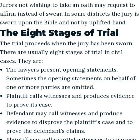
Jurors not wishing to take an oath may request to
affirm instead of swear. In some districts the jury is
sworn upon the Bible and not by uplifted hand.
The Eight Stages of Trial
The trial proceeds when the jury has been sworn.
There are usually eight stages of trial in civil
cases. They are:
The lawyers present opening statements.
Sometimes the opening statements on behalf of
one or more parties are omitted.
Plaintiff calls witnesses and produces evidence
to prove its case.
Defendant may call witnesses and produce
evidence to disprove the plaintiff's case and to
prove the defendant's claims.
Plaintiff may call rebuttal witnesses to disprove