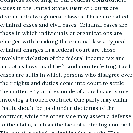
Cases in the United States District Courts are
divided into two general classes. These are called
criminal cases and civil cases. Criminal cases are
those in which individuals or organizations are
charged with breaking the criminal laws. Typical
criminal charges in a federal court are those
involving violation of the federal income tax and
narcotics laws, mail theft, and counterfeiting. Civil
cases are suits in which persons who disagree over
their rights and duties come into court to settle
the matter. A typical example of a civil case is one
involving a broken contract. One party may claim
that it should be paid under the terms of the
contract, while the other side may assert a defense
to the claim, such as the lack of a binding contract.
The court is asked to decide who is right. This