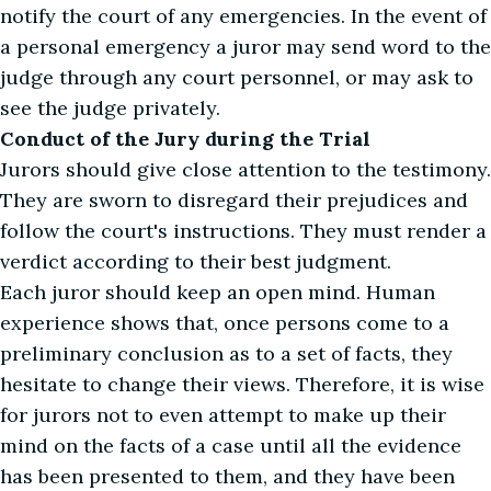
notify the court of any emergencies. In the event of
a personal emergency a juror may send word to the
judge through any court personnel, or may ask to
see the judge privately.
Conduct of the Jury during the Trial
Jurors should give close attention to the testimony.
They are sworn to disregard their prejudices and
follow the court's instructions. They must render a
verdict according to their best judgment.
Each juror should keep an open mind. Human
experience shows that, once persons come to a
preliminary conclusion as to a set of facts, they
hesitate to change their views. Therefore, it is wise
for jurors not to even attempt to make up their
mind on the facts of a case until all the evidence
has been presented to them, and they have been