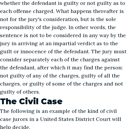
whether the defendant is guilty or not guilty as to
each offense charged. What happens thereafter is
not for the jury's consideration, but is the sole
responsibility of the judge. In other words, the
sentence is not to be considered in any way by the
jury in arriving at an impartial verdict as to the
guilt or innocence of the defendant. The jury must
consider separately each of the charges against
the defendant, after which it may find the person:
not guilty of any of the charges, guilty of all the
charges, or guilty of some of the charges and not
guilty of others.
The Civil Case
The following is an example of the kind of civil
case jurors in a United States District Court will
help decide.