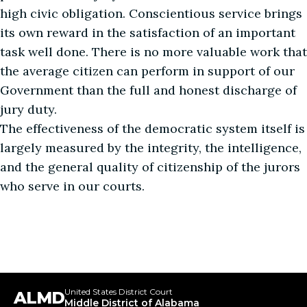
high civic obligation. Conscientious service brings
its own reward in the satisfaction of an important
task well done. There is no more valuable work that
the average citizen can perform in support of our
Government than the full and honest discharge of
jury duty.
The effectiveness of the democratic system itself is
largely measured by the integrity, the intelligence,
and the general quality of citizenship of the jurors
who serve in our courts.
United States District Court
ALMD
Middle District of Alabama