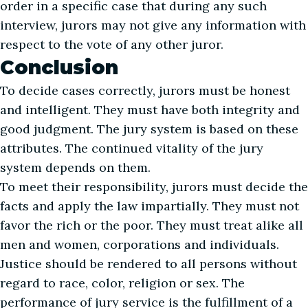
order in a specific case that during any such
interview, jurors may not give any information with
respect to the vote of any other juror.
Conclusion
To decide cases correctly, jurors must be honest
and intelligent. They must have both integrity and
good judgment. The jury system is based on these
attributes. The continued vitality of the jury
system depends on them.
To meet their responsibility, jurors must decide the
facts and apply the law impartially. They must not
favor the rich or the poor. They must treat alike all
men and women, corporations and individuals.
Justice should be rendered to all persons without
regard to race, color, religion or sex. The
performance of jury service is the fulfillment of a