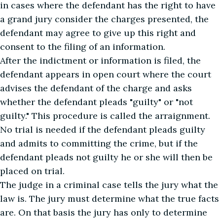
in cases where the defendant has the right to have
a grand jury consider the charges presented, the
defendant may agree to give up this right and
consent to the filing of an information.
After the indictment or information is filed, the
defendant appears in open court where the court
advises the defendant of the charge and asks
whether the defendant pleads "guilty" or "not
guilty." This procedure is called the arraignment.
No trial is needed if the defendant pleads guilty
and admits to committing the crime, but if the
defendant pleads not guilty he or she will then be
placed on trial.
The judge in a criminal case tells the jury what the
law is. The jury must determine what the true facts
are. On that basis the jury has only to determine