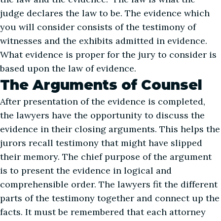
judge declares the law to be. The evidence which
you will consider consists of the testimony of
witnesses and the exhibits admitted in evidence.
What evidence is proper for the jury to consider is
based upon the law of evidence.
The Arguments of Counsel
After presentation of the evidence is completed,
the lawyers have the opportunity to discuss the
evidence in their closing arguments. This helps the
jurors recall testimony that might have slipped
their memory. The chief purpose of the argument
is to present the evidence in logical and
comprehensible order. The lawyers fit the different
parts of the testimony together and connect up the
facts. It must be remembered that each attorney