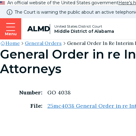
An official website of the United States government
Here's 
The Court is warning the public about an active telephoni
United States District Court
ALMD
Middle District of Alabama
Menu
Site's
Home
General Orders
General Order In Re Interim 
General Order in re I
Breadcrumb
Attorneys
Number:
GO 4038
File:
25mc4038 General Order in re Int