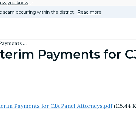
how you know
c scam occurring within the district.
Read more
Payments ...
nterim Payments for C
erim Payments for CJA Panel Attorneys.pdf
(115.44 K