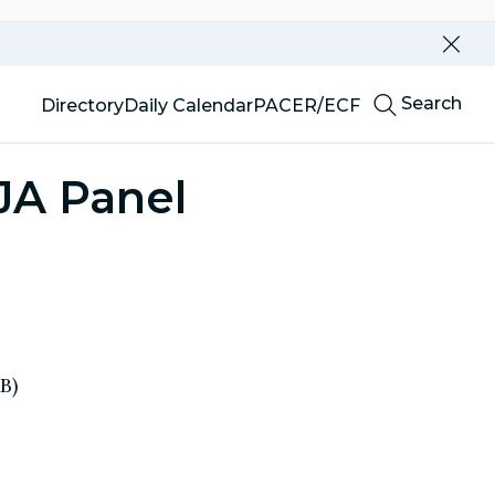
Dismi
this
alert
Top
our
Search
Directory
Daily Calendar
PACER/ECF
website
Menu
JA Panel
B)