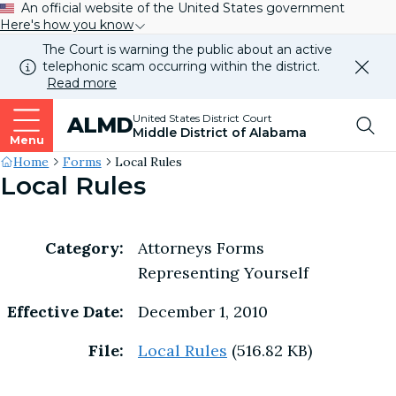
An official website of the United States government
Here's how you know
The Court is warning the public about an active
telephonic scam occurring within the district.
Dismi
Read more
this
alert
Top
United States District Court
ALMD
our
Middle District of Alabama
websi
Menu
Me
Site's
Home
Forms
Local Rules
Local Rules
Breadcrumb
Category:
Attorneys Forms
Representing Yourself
Effective Date:
December 1, 2010
File:
Local Rules
(516.82 KB)