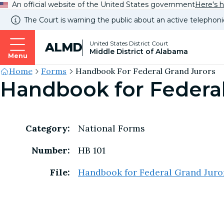
An official website of the United States government
Here's 
The Court is warning the public about an active telephoni
United States District Court
ALMD
Middle District of Alabama
Menu
Site's
Home
Forms
Handbook For Federal Grand Jurors
Handbook for Federal
Breadcrumb
Category:
National Forms
Number:
HB 101
File:
Handbook for Federal Grand Juro