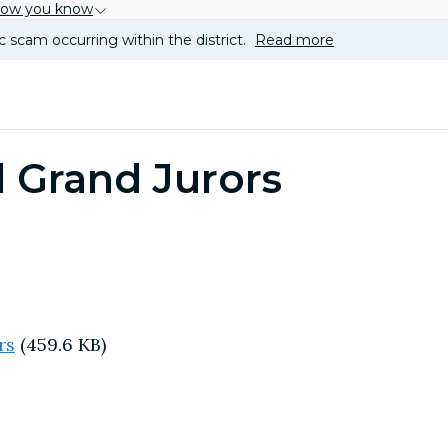
how you know
c scam occurring within the district.
Read more
 Grand Jurors
rs
(459.6 KB)