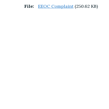
File:
EEOC Complaint
(250.62 KB)