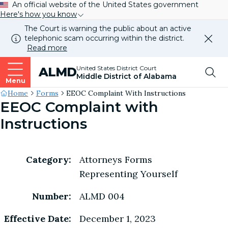
An official website of the United States government
Here's how you know
The Court is warning the public about an active
telephonic scam occurring within the district.
Dismi
Read more
this
alert
Top
United States District Court
ALMD
our
Middle District of Alabama
websi
Menu
Me
Site's
Home
Forms
EEOC Complaint With Instructions
EEOC Complaint with
Breadcrumb
Instructions
Category:
Attorneys Forms
Representing Yourself
Number:
ALMD 004
Effective Date:
December 1, 2023