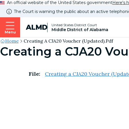
An official website of the United States government
Here's 
The Court is warning the public about an active telephoni
United States District Court
ALMD
Middle District of Alabama
Menu
Site's
Home
Creating A CJA20 Voucher (Updated).pdf
Creating a CJA20 Vou
Breadcrumb
File:
Creating a CJA20 Voucher (Updat