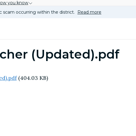
how you know
c scam occurring within the district.
Read more
cher (Updated).pdf
ed).pdf
(404.03 KB)