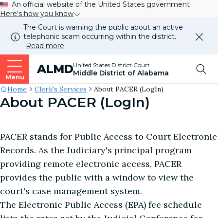
An official website of the United States government
Here's how you know
The Court is warning the public about an active
telephonic scam occurring within the district.
Dismi
Read more
this
alert
Top
United States District Court
ALMD
our
Middle District of Alabama
websi
Menu
Me
Site's
Home
Clerk's Services
About PACER (LogIn)
About PACER (LogIn)
Breadcrumb
PACER stands for Public Access to Court Electronic
Records. As the Judiciary's principal program
providing remote electronic access, PACER
provides the public with a window to view the
court's case management system.
The Electronic Public Access (EPA) fee schedule