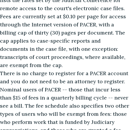
lists the rates set by the Judicial Conference for
remote access to the court's electronic case files.
Fees are currently set at $0.10 per page for access
through the Internet version of PACER, with a
billing cap of thirty (30) pages per document. The
cap applies to case-specific reports and
documents in the case file, with one exception:
transcripts of court proceedings, where available,
are exempt from the cap.
There is no charge to register for a PACER account
and you do not need to be an attorney to register.
Nominal users of PACER -- those that incur less
than $15 of fees in a quarterly billing cycle -- never
see a bill. The fee schedule also specifies two other
types of users who will be exempt from fees: those
who perform work that is funded by Judiciary