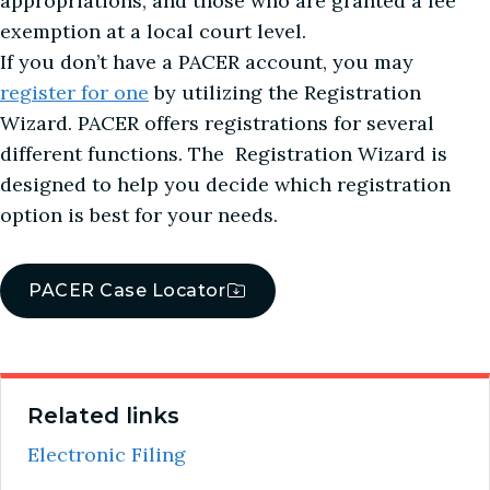
appropriations, and those who are granted a fee
exemption at a local court level.
If you don’t have a PACER account, you may
register for one
by utilizing the Registration
Wizard. PACER offers registrations for several
different functions. The Registration Wizard is
designed to help you decide which registration
option is best for your needs.
PACER Case Locator
Related links
Electronic Filing