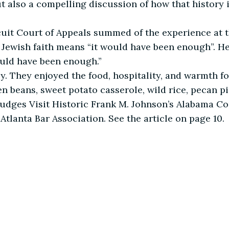
ut also a compelling discussion of how that histor
rcuit Court of Appeals summed of the experience at t
 Jewish faith means “it would have been enough”. H
ould have been enough.”
ively. They enjoyed the food, hospitality, and warmth 
 beans, sweet potato casserole, wild rice, pecan pi
Judges Visit Historic Frank M. Johnson’s Alabama Co
e Atlanta Bar Association. See the article on page 10.