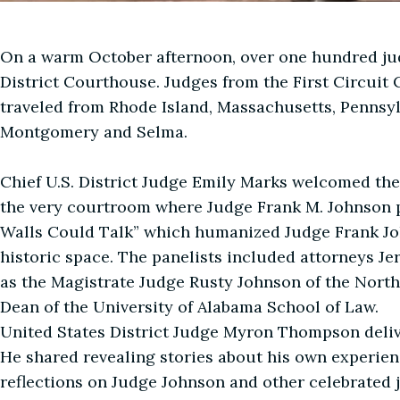
On a warm October afternoon, over one hundred ju
District Courthouse. Judges from the First Circuit C
traveled from Rhode Island, Massachusetts, Pennsylva
Montgomery and Selma.
Chief U.S. District Judge Emily Marks welcomed the
the very courtroom where Judge Frank M. Johnson pr
Walls Could Talk” which humanized Judge Frank Jo
historic space. The panelists included attorneys Je
as the Magistrate Judge Rusty Johnson of the Nort
Dean of the University of Alabama School of Law.
United States District Judge Myron Thompson deli
He shared revealing stories about his own experie
reflections on Judge Johnson and other celebrated 