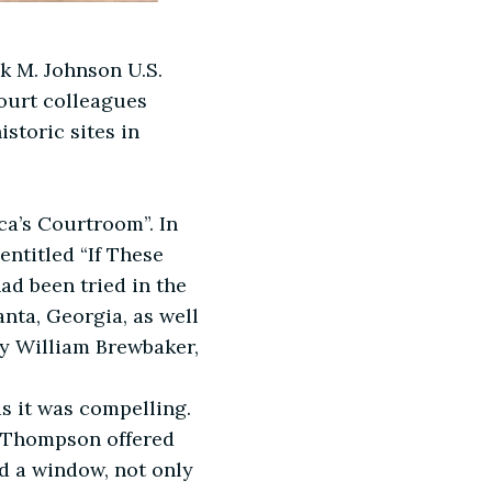
k M. Johnson U.S.
court colleagues
storic sites in
ca’s Courtroom”. In
ntitled “If These
d been tried in the
anta, Georgia, as well
by William Brewbaker,
s it was compelling.
e Thompson offered
ed a window, not only