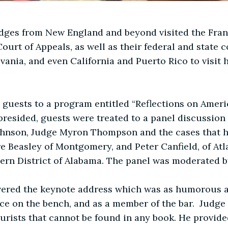
dges from New England and beyond visited the Fran
ourt of Appeals, as well as their federal and state 
nia, and even California and Puerto Rico to visit hi
 guests to a program entitled “Reflections on Ameri
esided, guests were treated to a panel discussion e
hnson, Judge Myron Thompson and the cases that ha
re Beasley of Montgomery, and Peter Canfield, of Atl
hern District of Alabama. The panel was moderated 
vered the keynote address which was as humorous a
nce on the bench, and as a member of the bar. Judg
jurists that cannot be found in any book. He provid