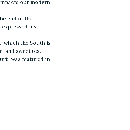
y impacts our modern
he end of the
e expressed his
for which the South is
e, and sweet tea.
urt” was featured in