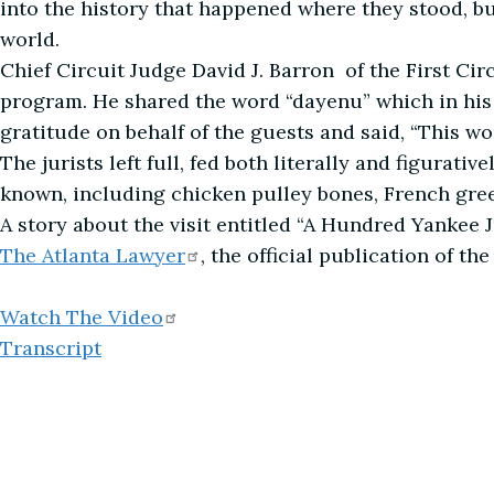
into the history that happened where they stood, b
world.
Chief Circuit Judge David J. Barron of the First Ci
program. He shared the word “dayenu” which in his
gratitude on behalf of the guests and said, “This w
The jurists left full, fed both literally and figurat
known, including chicken pulley bones, French green
A story about the visit entitled “A Hundred Yankee 
The Atlanta
Lawyer
, the official publication of th
Watch The
Video
Transcript