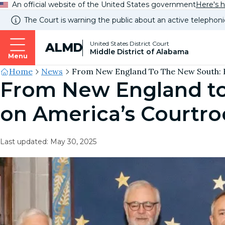
An official website of the United States government
Here's 
The Court is warning the public about an active telephoni
United States District Court
ALMD
Middle District of Alabama
Menu
Site's
Home
News
From New England To The New South: R
From New England to
Breadcrumb
on America’s Courtr
Last updated: May 30, 2025
Image