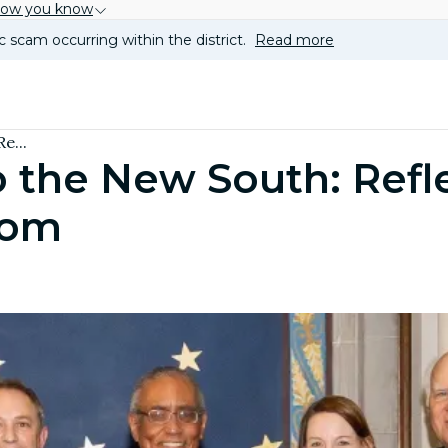
how you know
c scam occurring within the district.
Read more
e...
 the New South: Refl
oom