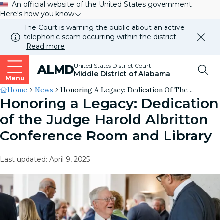
An official website of the United States government
Here's how you know
The Court is warning the public about an active
telephonic scam occurring within the district.
Dismi
Read more
this
alert
Top
United States District Court
ALMD
our
Middle District of Alabama
websi
Menu
Me
Site's
Home
News
Honoring A Legacy: Dedication Of The ...
Honoring a Legacy: Dedication
Breadcrumb
of the Judge Harold Albritton
Conference Room and Library
Last updated: April 9, 2025
Image