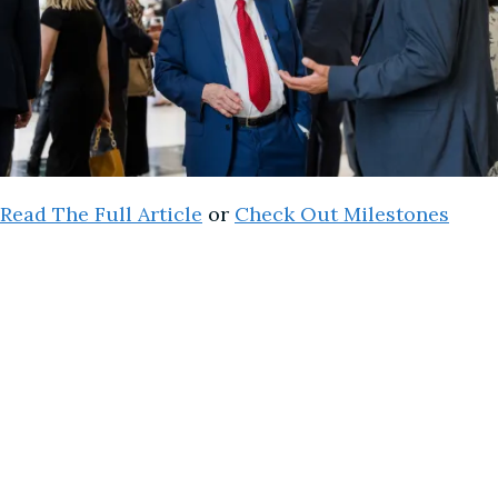
Read The Full Article
or
Check Out Milestones