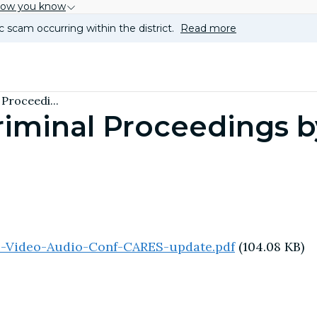
how you know
c scam occurring within the district.
Read more
Proceedi...
Criminal Proceedings 
s-Video-Audio-Conf-CARES-update.pdf
(104.08 KB)