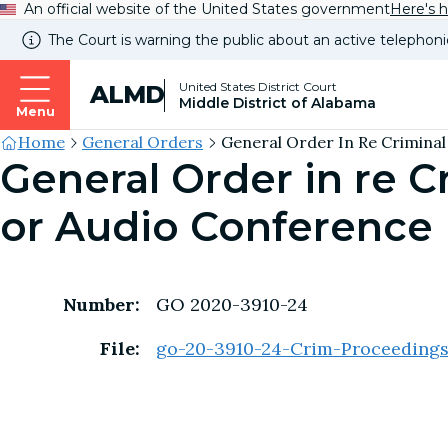
An official website of the United States government
Here's 
The Court is warning the public about an active telephoni
United States District Court
ALMD
Middle District of Alabama
Menu
Site's
Home
General Orders
General Order In Re Criminal 
General Order in re 
Breadcrumb
or Audio Conference
Number:
GO 2020-3910-24
File:
go-20-3910-24-Crim-Proceeding