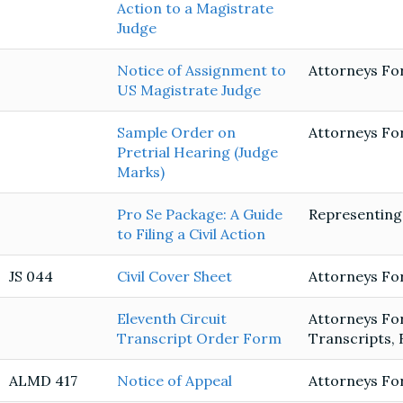
Action to a Magistrate
Judge
Notice of Assignment to
Attorneys Fo
US Magistrate Judge
Sample Order on
Attorneys Fo
Pretrial Hearing (Judge
Marks)
Pro Se Package: A Guide
Representing
to Filing a Civil Action
JS 044
Civil Cover Sheet
Attorneys Fo
Eleventh Circuit
Attorneys Fo
Transcript Order Form
Transcripts, 
ALMD 417
Notice of Appeal
Attorneys Fo