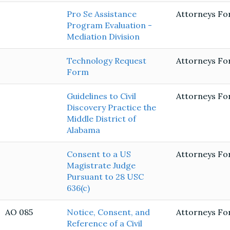
Pro Se Assistance
Attorneys Fo
Program Evaluation -
Mediation Division
Technology Request
Attorneys Fo
Form
Guidelines to Civil
Attorneys Fo
Discovery Practice the
Middle District of
Alabama
Consent to a US
Attorneys Fo
Magistrate Judge
Pursuant to 28 USC
636(c)
AO 085
Notice, Consent, and
Attorneys Fo
Reference of a Civil