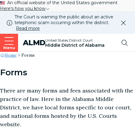
An official website of the United States government
Here's how you know
The Court is warning the public about an active
telephonic scam occurring within the district.
Dismi
Read more
this
alert
Top
United States District Court
ALMD
our
Middle District of Alabama
websi
Menu
Me
Site's
Home
Forms
Breadcrumb
Forms
There are many forms and fees associated with the
practice of law. Here in the Alabama Middle
District, we have local forms specific to our court,
and national forms hosted by the U.S. Courts
website.