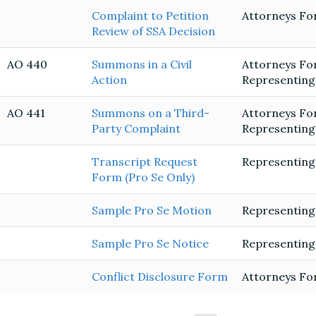
Complaint to Petition
Attorneys Fo
Review of SSA Decision
AO 440
Summons in a Civil
Attorneys Fo
Action
Representing
AO 441
Summons on a Third-
Attorneys Fo
Party Complaint
Representing
Transcript Request
Representing
Form (Pro Se Only)
Sample Pro Se Motion
Representing
Sample Pro Se Notice
Representing
Conflict Disclosure Form
Attorneys Fo