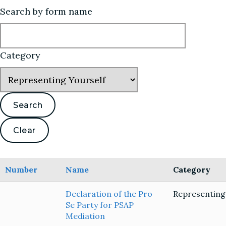
Search by form name
Category
Number
Name
Category
Declaration of the Pro
Representing
Se Party for PSAP
Mediation