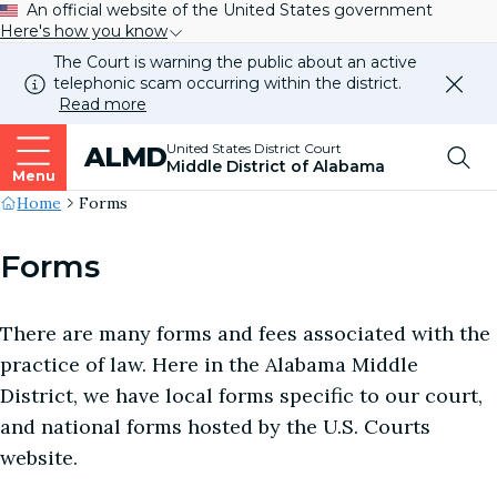
An official website of the United States government
Here's how you know
The Court is warning the public about an active
telephonic scam occurring within the district.
Dismi
Read more
this
alert
Top
United States District Court
ALMD
our
Middle District of Alabama
websi
Menu
Me
Site's
Home
Forms
Breadcrumb
Forms
There are many forms and fees associated with the
practice of law. Here in the Alabama Middle
District, we have local forms specific to our court,
and national forms hosted by the U.S. Courts
website.