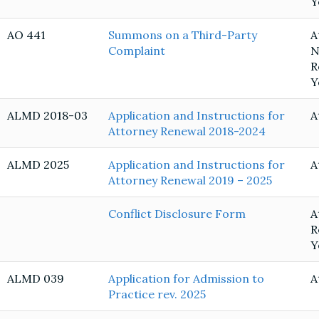
Y
AO 441
Summons on a Third-Party
A
Complaint
N
R
Y
ALMD 2018-03
Application and Instructions for
A
Attorney Renewal 2018-2024
ALMD 2025
Application and Instructions for
A
Attorney Renewal 2019 – 2025
Conflict Disclosure Form
A
R
Y
ALMD 039
Application for Admission to
A
Practice rev. 2025