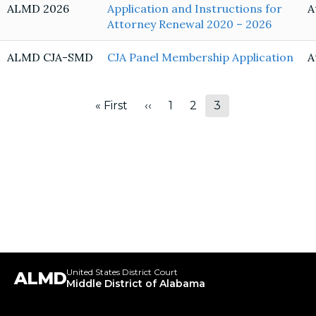
ALMD 2026
Application and Instructions for
A
Attorney Renewal 2020 – 2026
ALMD CJA-SMD
CJA Panel Membership Application
A
Pagination
« First
‹‹
1
2
3
First
Previous
Page
Page
Page
page
page
United States District Court
ALMD
Middle District of Alabama