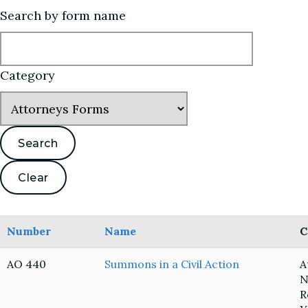
Search by form name
Category
Number
Name
C
AO 440
Summons in a Civil Action
A
N
R